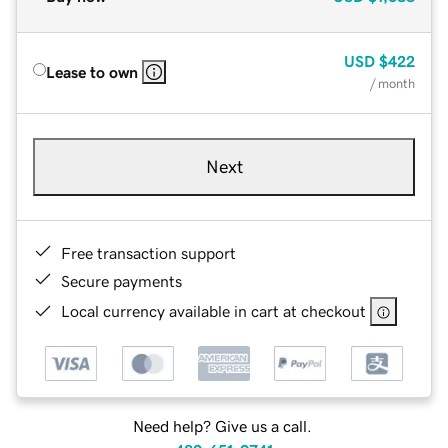
USD
$422
Lease to own
/ month
Next
Free transaction support
Secure payments
Local currency available in cart at checkout
Need help? Give us a call.