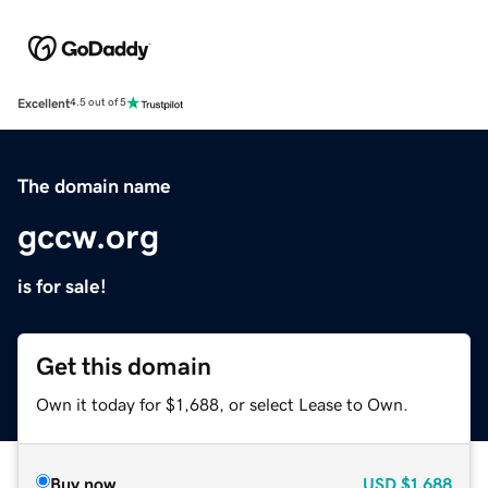
Excellent
4.5 out of 5
The domain name
gccw.org
is for sale!
Get this domain
Own it today for $1,688, or select Lease to Own.
Buy now
USD
$1,688