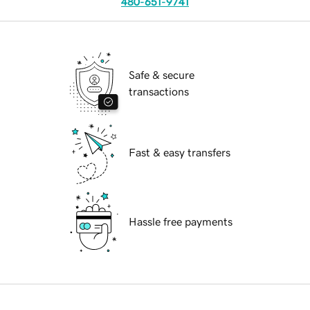
480-651-9741
Safe & secure
transactions
Fast & easy transfers
Hassle free payments