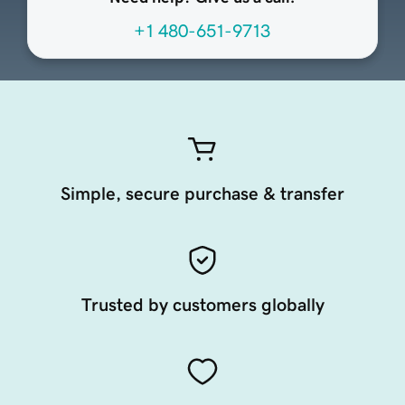
+1 480-651-9713
Simple, secure purchase & transfer
Trusted by customers globally