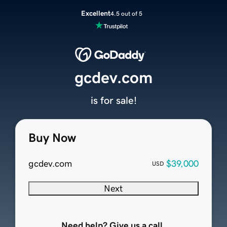
Excellent
4.5 out of 5
gcdev.com
is for sale!
Buy Now
gcdev.com
$39,000
USD
Next
Need help? Give us a call.