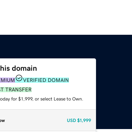
this domain
EMIUM
VERIFIED DOMAIN
ST TRANSFER
oday for $1,999, or select Lease to Own.
ow
USD
$1,999