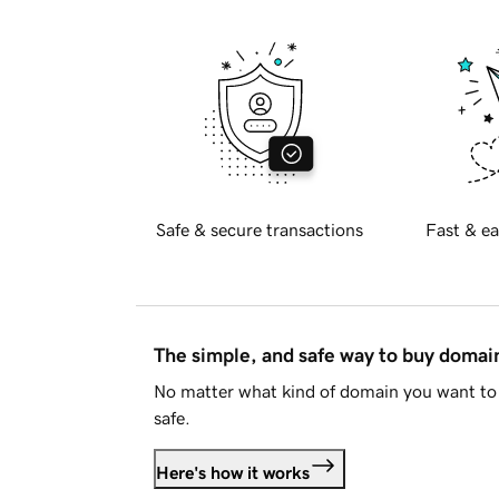
Safe & secure transactions
Fast & ea
The simple, and safe way to buy doma
No matter what kind of domain you want to 
safe.
Here's how it works