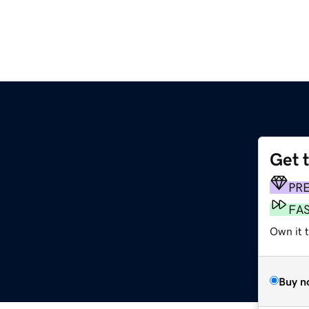
Get 
PR
FA
Own it t
Buy n