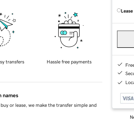
Lease
sy transfers
Hassle free payments
Fre
Sec
Loca
in names
buy or lease, we make the transfer simple and
Ne