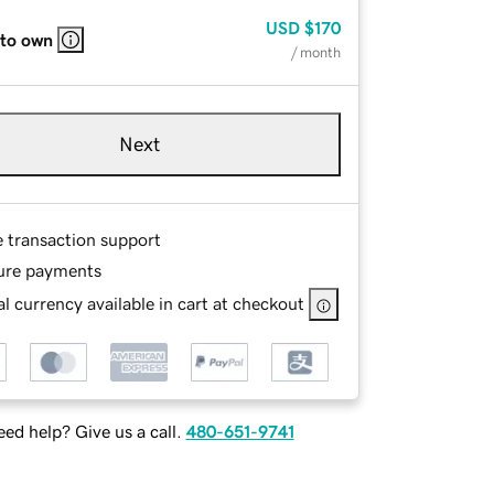
USD
$170
 to own
/ month
Next
e transaction support
ure payments
l currency available in cart at checkout
ed help? Give us a call.
480-651-9741