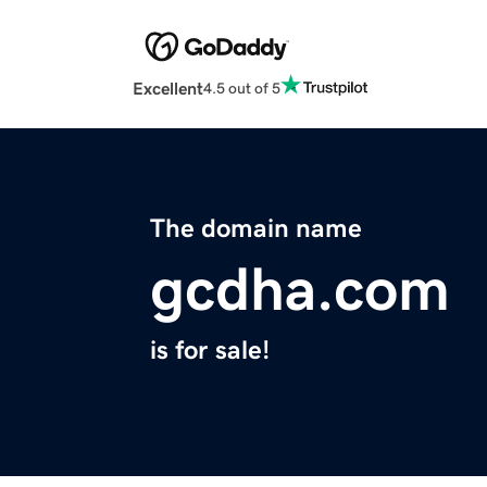
Excellent
4.5 out of 5
The domain name
gcdha.com
is for sale!