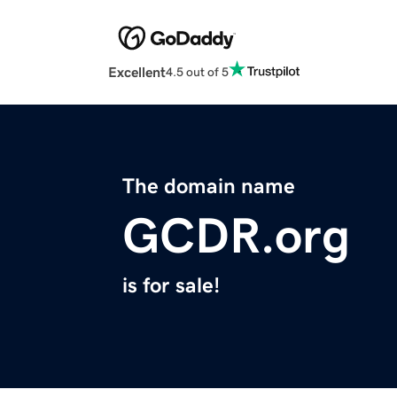
Excellent
4.5 out of 5
The domain name
GCDR.org
is for sale!