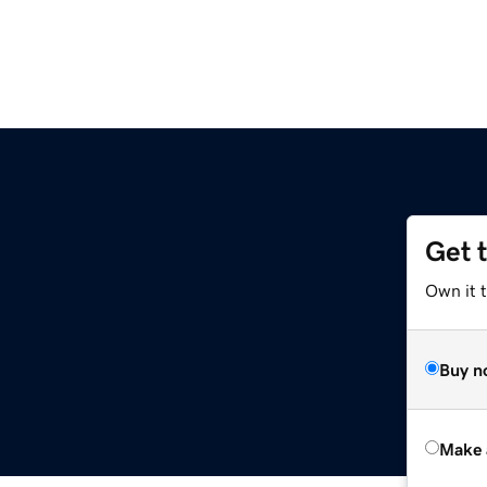
Get 
Own it t
Buy n
Make 