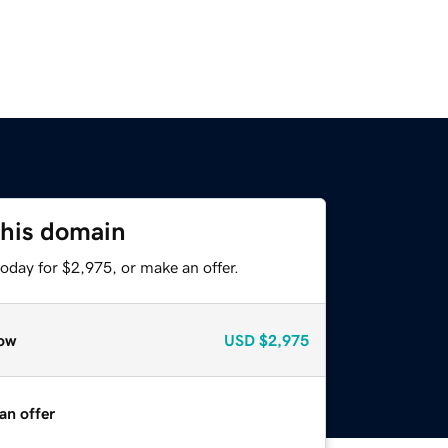
this domain
oday for $2,975, or make an offer.
ow
USD
$2,975
an offer