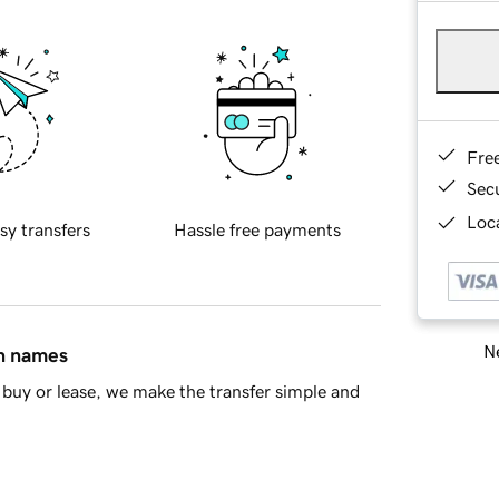
Fre
Sec
Loca
sy transfers
Hassle free payments
Ne
in names
buy or lease, we make the transfer simple and