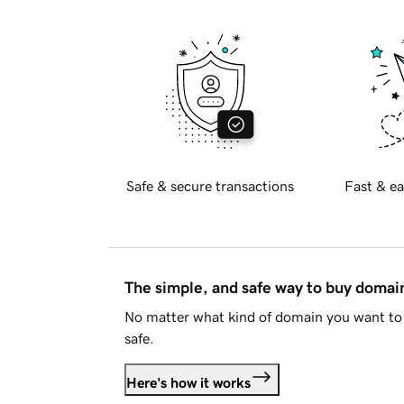
Safe & secure transactions
Fast & ea
The simple, and safe way to buy doma
No matter what kind of domain you want to 
safe.
Here's how it works