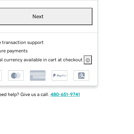
Next
e transaction support
ure payments
l currency available in cart at checkout
ed help? Give us a call.
480-651-9741