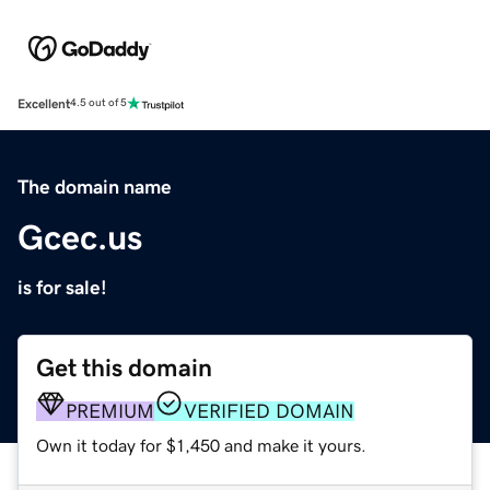
Excellent
4.5 out of 5
The domain name
Gcec.us
is for sale!
Get this domain
PREMIUM
VERIFIED DOMAIN
Own it today for $1,450 and make it yours.