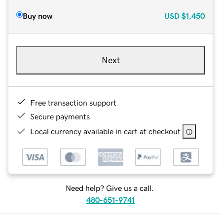
Buy now
USD
$1,450
Next
Free transaction support
Secure payments
Local currency available in cart at checkout
Need help? Give us a call.
480-651-9741