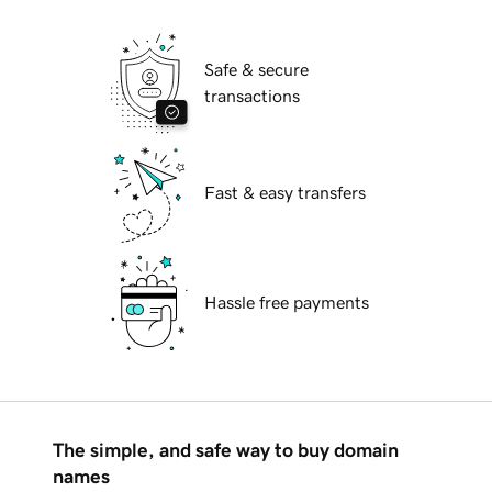
Safe & secure
transactions
Fast & easy transfers
Hassle free payments
The simple, and safe way to buy domain
names