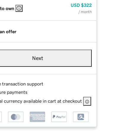
USD
$322
 to own
/ month
an offer
Next
e transaction support
ure payments
l currency available in cart at checkout