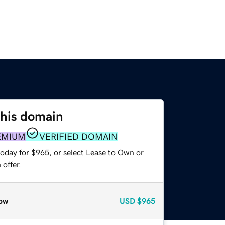
this domain
EMIUM
VERIFIED DOMAIN
today for $965, or select Lease to Own or
offer.
ow
USD
$965