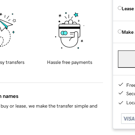
Lease
Make 
sy transfers
Hassle free payments
Fre
Sec
in names
Loca
buy or lease, we make the transfer simple and