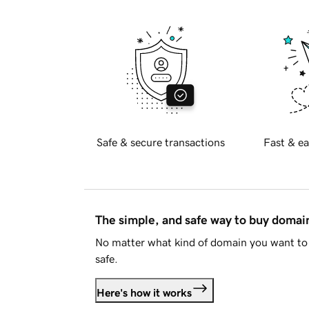
Safe & secure transactions
Fast & ea
The simple, and safe way to buy doma
No matter what kind of domain you want to 
safe.
Here's how it works