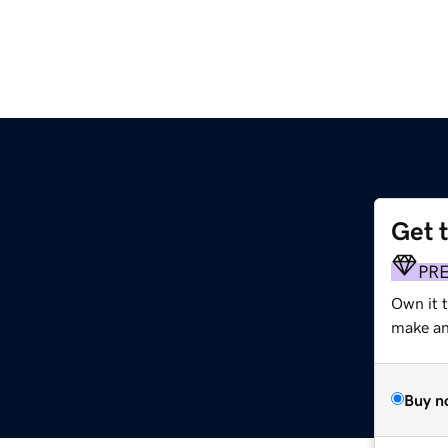
Get 
PR
Own it 
make an 
Buy n