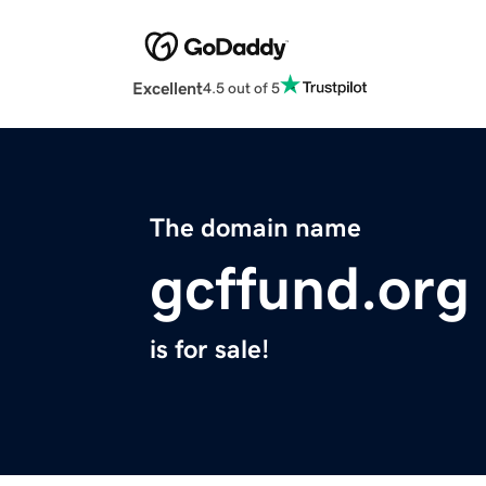
Excellent
4.5 out of 5
The domain name
gcffund.org
is for sale!