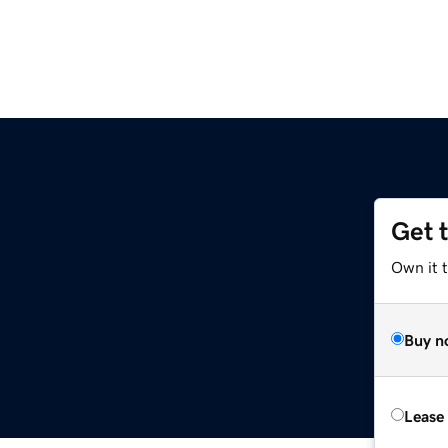
Get 
Own it 
Buy n
Lease