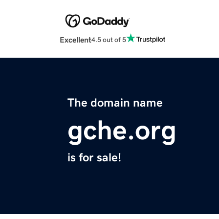
Excellent
4.5 out of 5
The domain name
gche.org
is for sale!