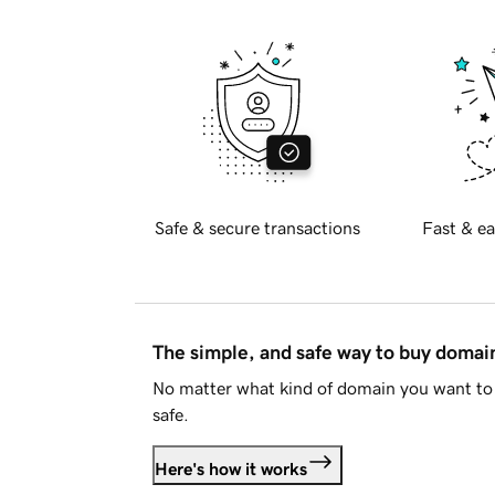
Safe & secure transactions
Fast & ea
The simple, and safe way to buy doma
No matter what kind of domain you want to 
safe.
Here's how it works