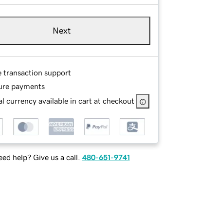
Next
e transaction support
ure payments
l currency available in cart at checkout
ed help? Give us a call.
480-651-9741