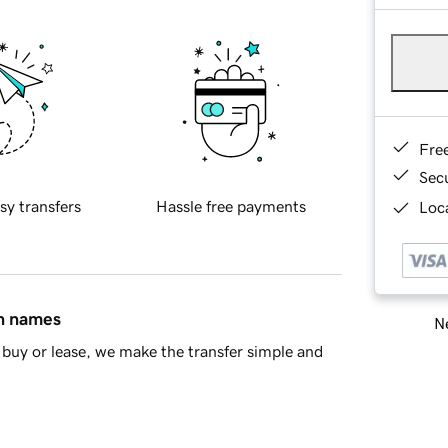
Fre
Sec
sy transfers
Hassle free payments
Loca
in names
Ne
buy or lease, we make the transfer simple and