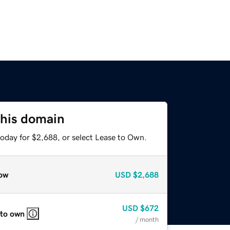
this domain
today for $2,688, or select Lease to Own.
ow
USD
$2,688
USD
$672
 to own
/ month