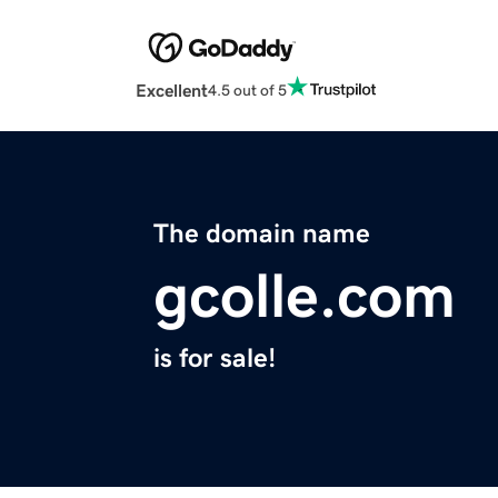
Excellent
4.5 out of 5
The domain name
gcolle.com
is for sale!