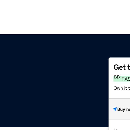
Get 
FA
Own it 
Buy n