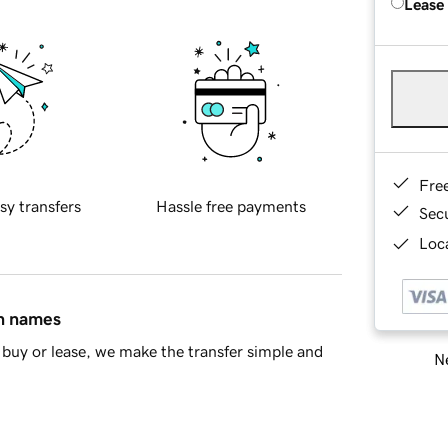
Lease
Fre
sy transfers
Hassle free payments
Sec
Loca
in names
buy or lease, we make the transfer simple and
Ne