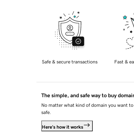
Safe & secure transactions
Fast & ea
The simple, and safe way to buy doma
No matter what kind of domain you want to 
safe.
Here's how it works