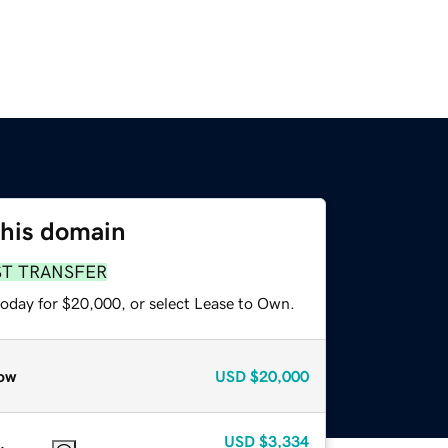
this domain
ST TRANSFER
today for $20,000, or select Lease to Own.
ow
USD
$20,000
USD
$3,334