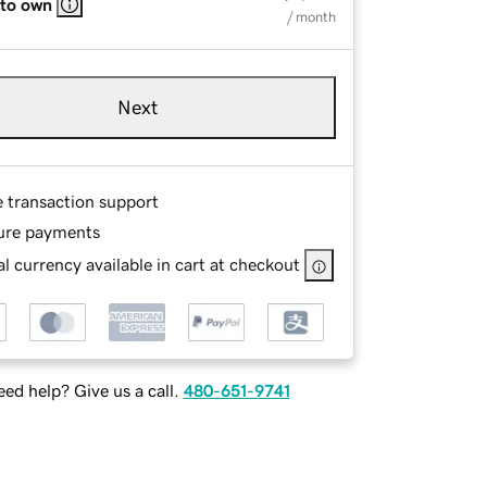
 to own
/ month
Next
e transaction support
ure payments
l currency available in cart at checkout
ed help? Give us a call.
480-651-9741