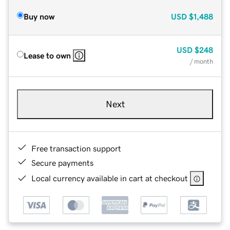
Buy now
USD
$1,488
USD
$248
Lease to own
/ month
Next
Free transaction support
Secure payments
Local currency available in cart at checkout