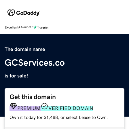
Excellent
4.5 out of 5
The domain name
GCServices.co
is for sale!
Get this domain
PREMIUM
VERIFIED DOMAIN
Own it today for $1,488, or select Lease to Own.