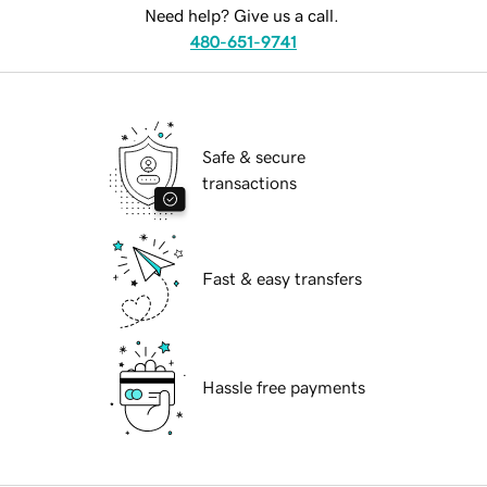
Need help? Give us a call.
480-651-9741
Safe & secure
transactions
Fast & easy transfers
Hassle free payments