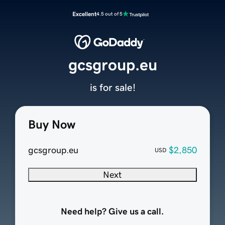
Excellent
4.5 out of 5
gcsgroup.eu
is for sale!
Buy Now
gcsgroup.eu
$2,850
USD
Next
Need help? Give us a call.