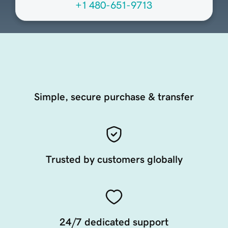
+1 480-651-9713
Simple, secure purchase & transfer
Trusted by customers globally
24/7 dedicated support