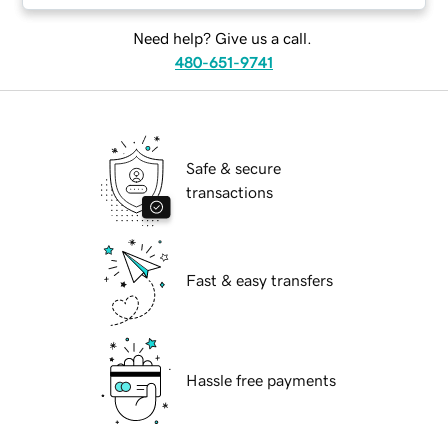
Need help? Give us a call.
480-651-9741
Safe & secure
transactions
Fast & easy transfers
Hassle free payments