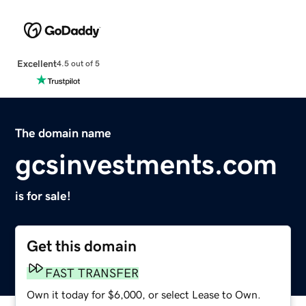
Excellent
4.5 out of 5
The domain name
gcsinvestments.com
is for sale!
Get this domain
FAST TRANSFER
Own it today for $6,000, or select Lease to Own.