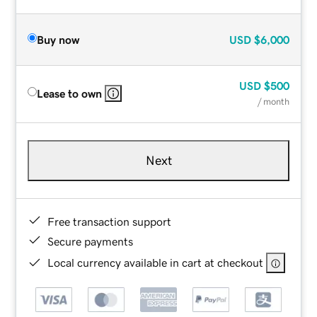
Buy now
USD
$6,000
USD
$500
Lease to own
/ month
Next
Free transaction support
Secure payments
Local currency available in cart at checkout