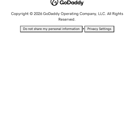
Copyright © 2026 GoDaddy Operating Company, LLC. All Rights
Reserved.
•
Do not share my personal information
Privacy Settings