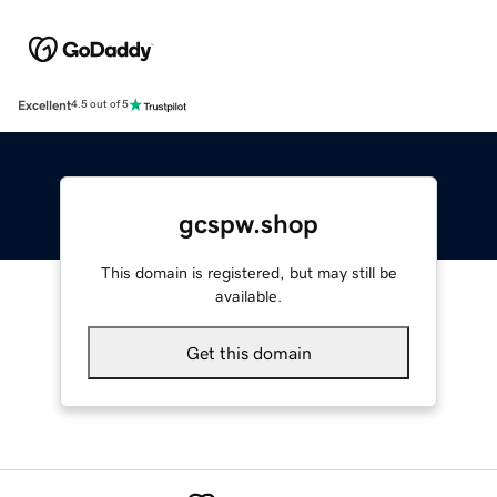
Excellent
4.5 out of 5
gcspw.shop
This domain is registered, but may still be
available.
Get this domain