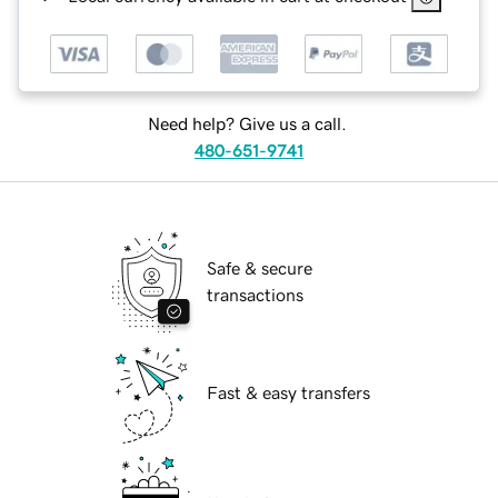
Need help? Give us a call.
480-651-9741
Safe & secure
transactions
Fast & easy transfers