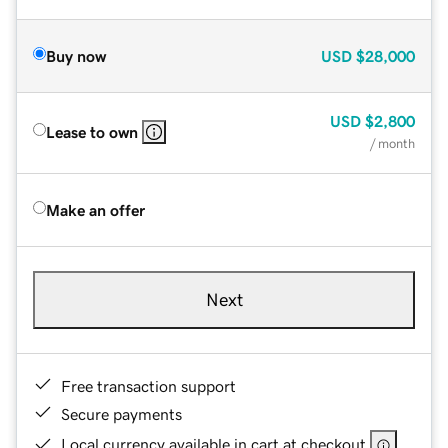
Buy now
USD
$28,000
USD
$2,800
Lease to own
/ month
Make an offer
Next
Free transaction support
Secure payments
Local currency available in cart at checkout