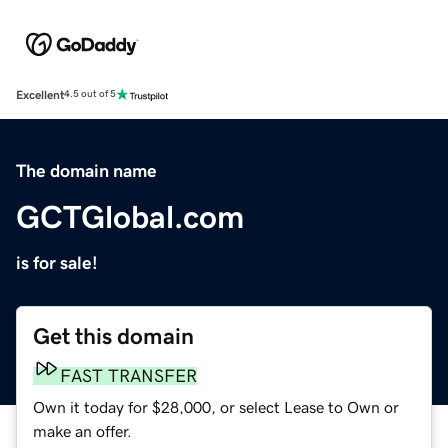
Excellent
4.5 out of 5
The domain name
GCTGlobal.com
is for sale!
Get this domain
FAST TRANSFER
Own it today for $28,000, or select Lease to Own or
make an offer.