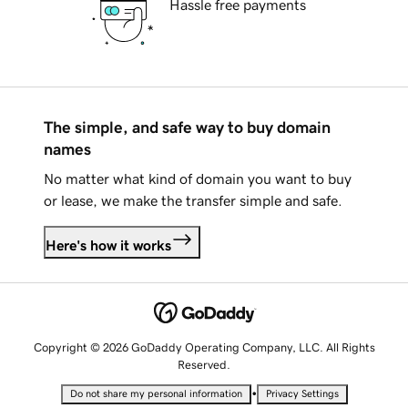
Hassle free payments
The simple, and safe way to buy domain
names
No matter what kind of domain you want to buy
or lease, we make the transfer simple and safe.
Here's how it works
Copyright © 2026 GoDaddy Operating Company, LLC. All Rights
Reserved.
•
Do not share my personal information
Privacy Settings