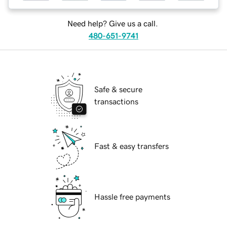
Need help? Give us a call.
480-651-9741
Safe & secure
transactions
Fast & easy transfers
Hassle free payments