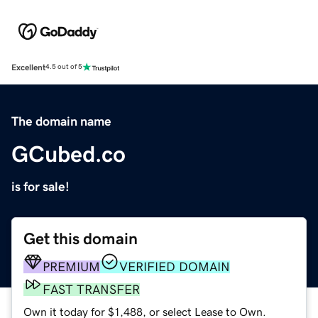
Excellent
4.5 out of 5
The domain name
GCubed.co
is for sale!
Get this domain
PREMIUM
VERIFIED DOMAIN
FAST TRANSFER
Own it today for $1,488, or select Lease to Own.