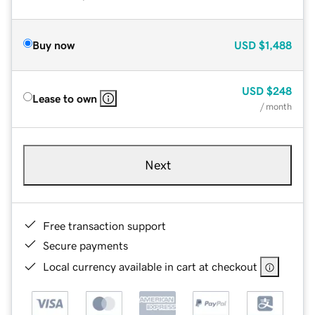
Buy now
USD
$1,488
USD
$248
Lease to own
/ month
Next
Free transaction support
Secure payments
Local currency available in cart at checkout