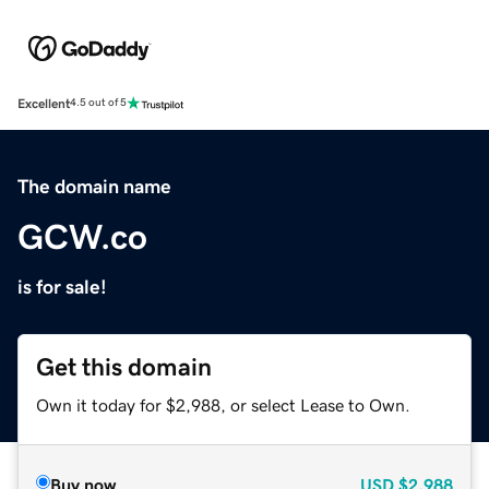
Excellent
4.5 out of 5
The domain name
GCW.co
is for sale!
Get this domain
Own it today for $2,988, or select Lease to Own.
Buy now
USD
$2,988