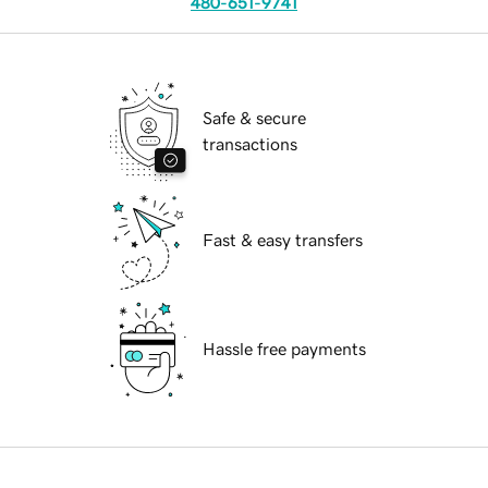
480-651-9741
Safe & secure
transactions
Fast & easy transfers
Hassle free payments