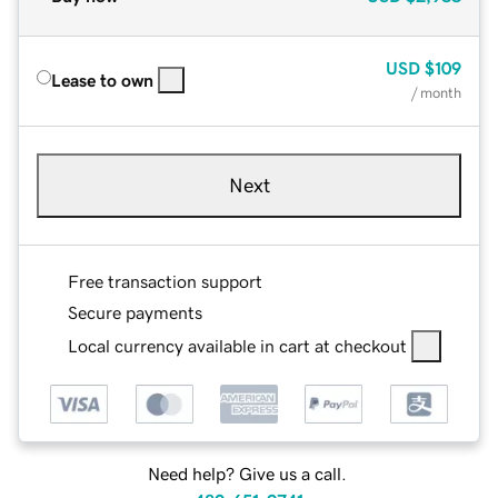
USD
$109
Lease to own
/ month
Next
Free transaction support
Secure payments
Local currency available in cart at checkout
Need help? Give us a call.