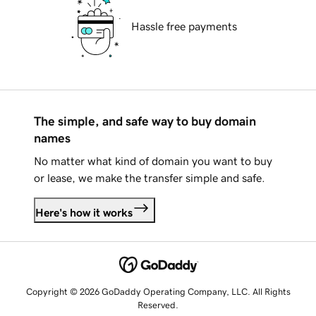
Hassle free payments
The simple, and safe way to buy domain
names
No matter what kind of domain you want to buy
or lease, we make the transfer simple and safe.
Here's how it works
Copyright © 2026 GoDaddy Operating Company, LLC. All Rights
Reserved.