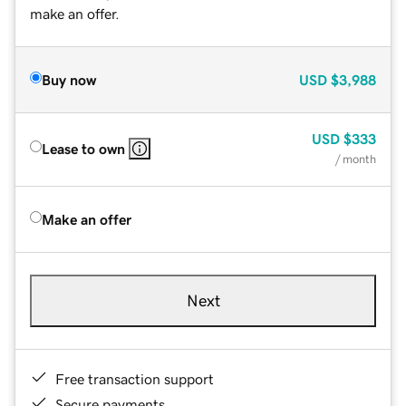
make an offer.
Buy now
USD
$3,988
USD
$333
Lease to own
/ month
Make an offer
Next
Free transaction support
Secure payments