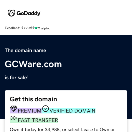
Excellent
4.5 out of 5
The domain name
GCWare.com
is for sale!
Get this domain
PREMIUM
VERIFIED DOMAIN
FAST TRANSFER
Own it today for $3,988, or select Lease to Own or