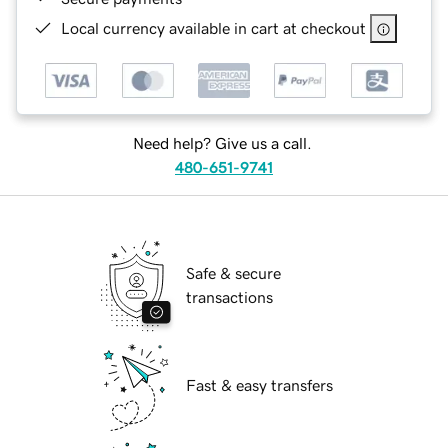
Local currency available in cart at checkout
Need help? Give us a call.
480-651-9741
Safe & secure
transactions
Fast & easy transfers