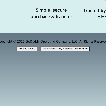
Simple, secure
Trusted by
purchase & transfer
glob
opyright © 2026 GoDaddy Operating Company, LLC. All Rights Reserve
·
Privacy Policy
Do not share my personal information