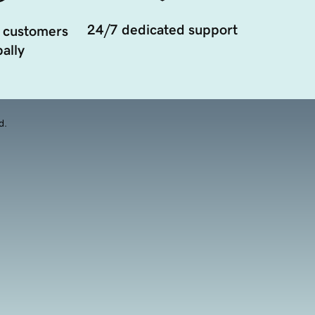
24/7 dedicated support
 customers
ally
d.