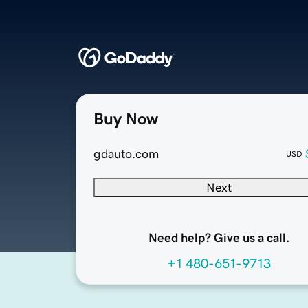
Buy Now
gdauto.com
USD
Next
Need help? Give us a call.
+1 480-651-9713