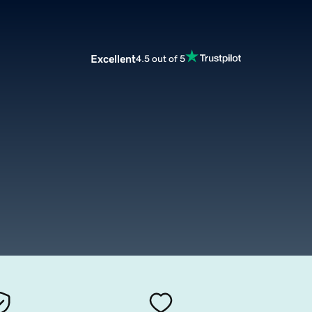
Excellent
4.5 out of 5