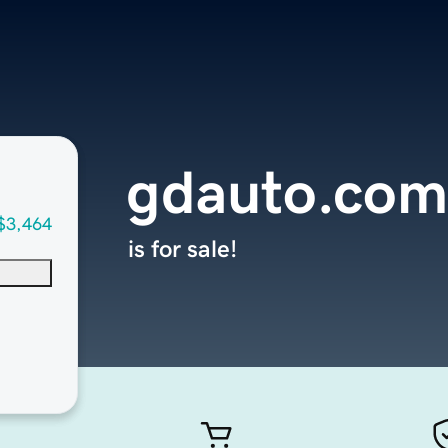
gdauto.com
$3,464
is for sale!