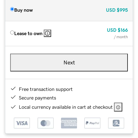
Buy now
USD
$995
USD
$166
Lease to own
/ month
Next
Free transaction support
Secure payments
Local currency available in cart at checkout