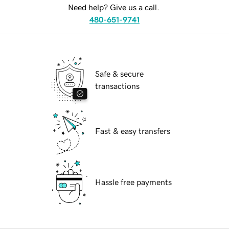
Need help? Give us a call.
480-651-9741
Safe & secure
transactions
Fast & easy transfers
Hassle free payments