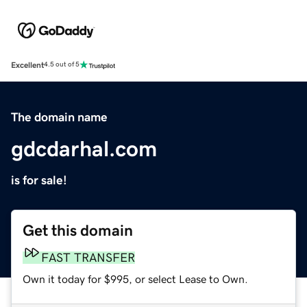
Excellent
4.5 out of 5
The domain name
gdcdarhal.com
is for sale!
Get this domain
FAST TRANSFER
Own it today for $995, or select Lease to Own.