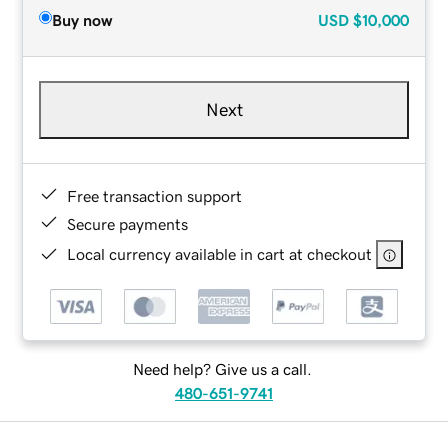
Buy now
USD
$10,000
Next
Free transaction support
Secure payments
Local currency available in cart at checkout
Need help? Give us a call.
480-651-9741