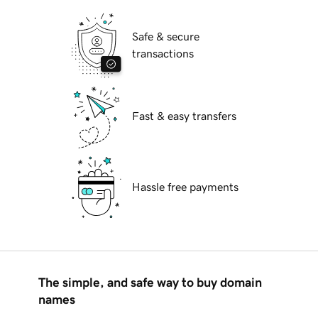
Safe & secure
transactions
Fast & easy transfers
Hassle free payments
The simple, and safe way to buy domain
names