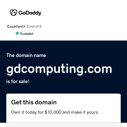
Excellent
4.5 out of 5
The domain name
gdcomputing.com
is for sale!
Get this domain
Own it today for $10,000 and make it yours.