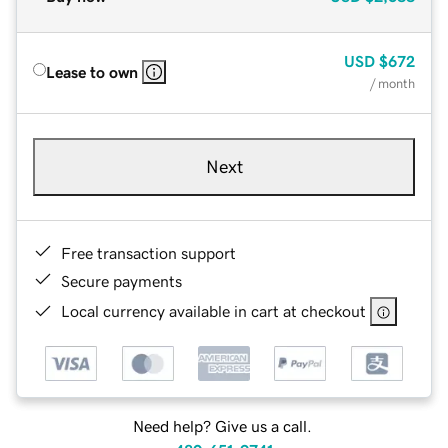
USD
$672
Lease to own
/ month
Next
Free transaction support
Secure payments
Local currency available in cart at checkout
Need help? Give us a call.