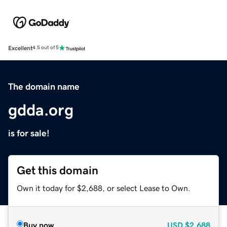
Excellent
4.5 out of 5
The domain name
gdda.org
is for sale!
Get this domain
Own it today for $2,688, or select Lease to Own.
Buy now
USD
$2,688