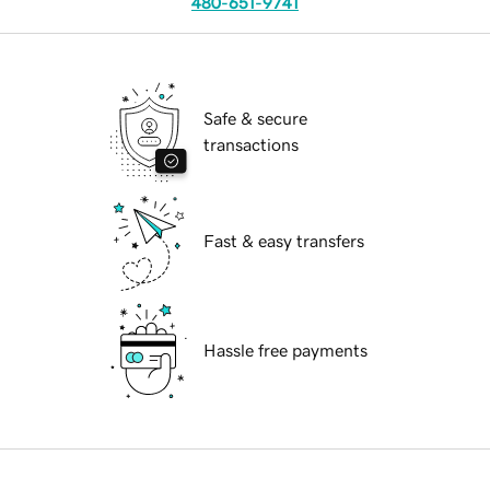
480-651-9741
Safe & secure
transactions
Fast & easy transfers
Hassle free payments