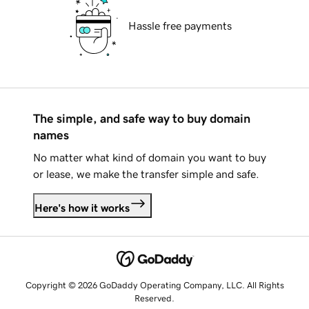
Hassle free payments
The simple, and safe way to buy domain
names
No matter what kind of domain you want to buy
or lease, we make the transfer simple and safe.
Here's how it works
Copyright © 2026 GoDaddy Operating Company, LLC. All Rights
Reserved.