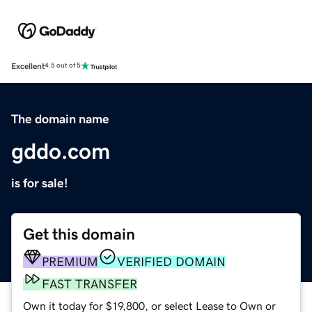
Excellent
4.5 out of 5
The domain name
gddo.com
is for sale!
Get this domain
PREMIUM
VERIFIED DOMAIN
FAST TRANSFER
Own it today for $19,800, or select Lease to Own or