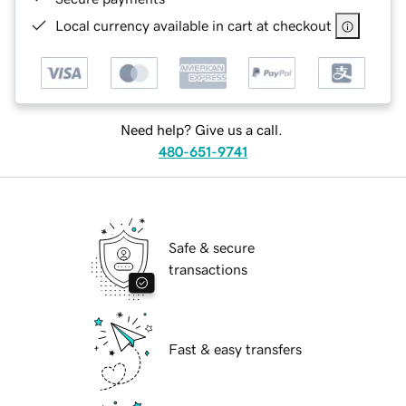
Local currency available in cart at checkout
Need help? Give us a call.
480-651-9741
Safe & secure
transactions
Fast & easy transfers