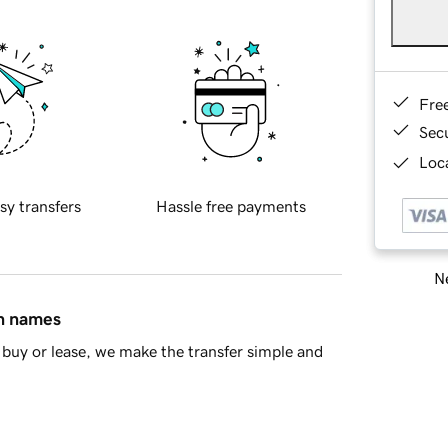
Fre
Sec
Loca
sy transfers
Hassle free payments
Ne
in names
buy or lease, we make the transfer simple and