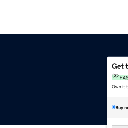
Get 
FA
Own it 
Buy n