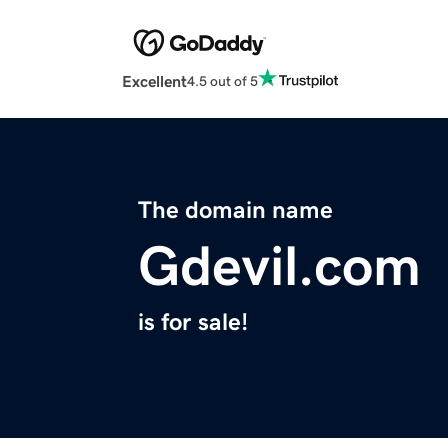
Excellent
4.5 out of 5
The domain name
Gdevil.com
is for sale!