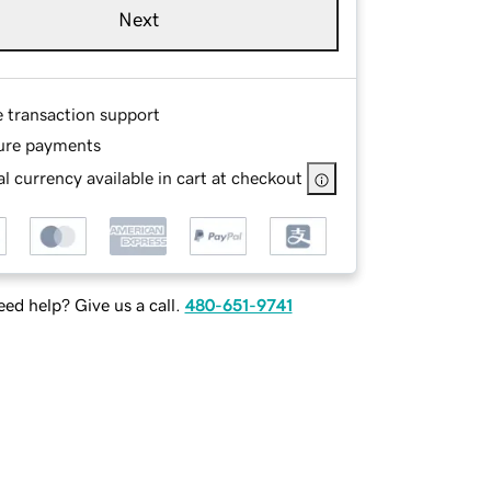
Next
e transaction support
ure payments
l currency available in cart at checkout
ed help? Give us a call.
480-651-9741