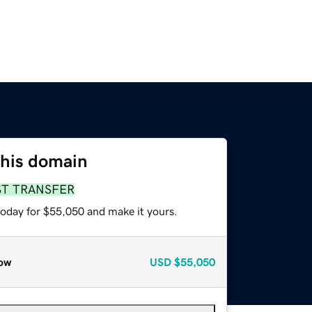
this domain
ST TRANSFER
today for $55,050 and make it yours.
ow
USD
$55,050