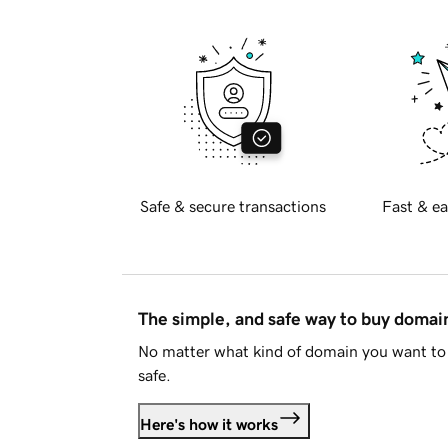
Safe & secure transactions
Fast & ea
The simple, and safe way to buy doma
No matter what kind of domain you want to 
safe.
Here's how it works