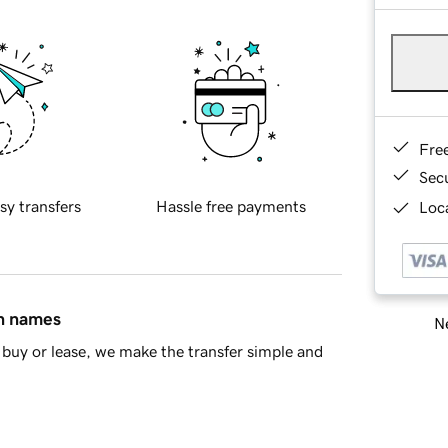
Fre
Sec
sy transfers
Hassle free payments
Loca
in names
Ne
buy or lease, we make the transfer simple and