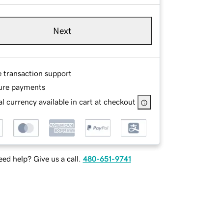
Next
e transaction support
ure payments
l currency available in cart at checkout
ed help? Give us a call.
480-651-9741