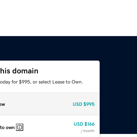
this domain
today for $995, or select Lease to Own.
ow
USD
$995
USD
$166
 to own
/ month