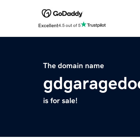
Excellent
4.5 out of 5
The domain name
gdgaragedo
is for sale!