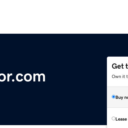
Get 
or.com
Own it 
Buy n
Lease