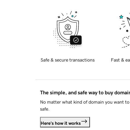
Safe & secure transactions
Fast & ea
The simple, and safe way to buy doma
No matter what kind of domain you want to 
safe.
Here's how it works