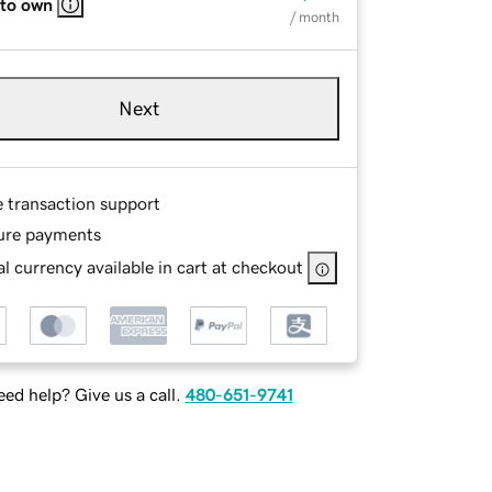
 to own
/ month
Next
e transaction support
ure payments
l currency available in cart at checkout
ed help? Give us a call.
480-651-9741