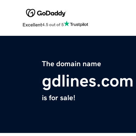
Excellent
4.5 out of 5
The domain name
gdlines.com
is for sale!