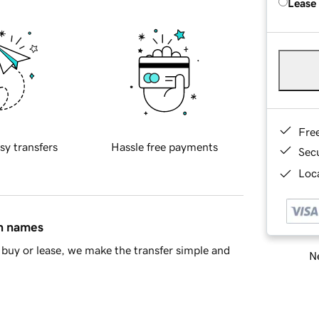
Lease
Fre
sy transfers
Hassle free payments
Sec
Loca
in names
buy or lease, we make the transfer simple and
Ne