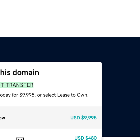
this domain
ST TRANSFER
oday for $9,995, or select Lease to Own.
ow
USD
$9,995
USD
$480