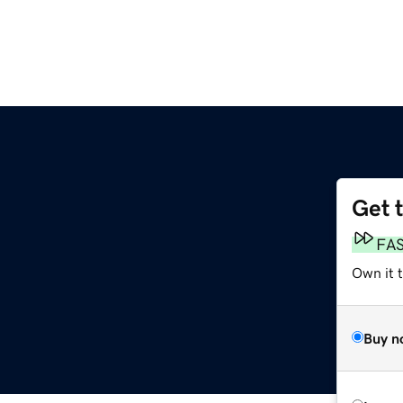
Get 
FA
Own it t
Buy n