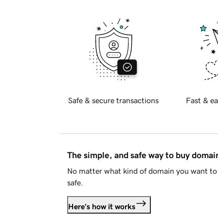
Safe & secure transactions
Fast & ea
The simple, and safe way to buy doma
No matter what kind of domain you want to 
safe.
Here's how it works