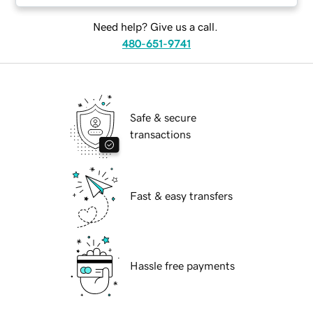
Need help? Give us a call.
480-651-9741
Safe & secure
transactions
Fast & easy transfers
Hassle free payments