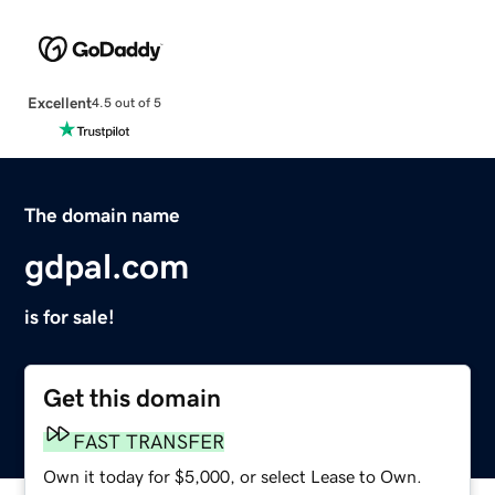
Excellent
4.5 out of 5
The domain name
gdpal.com
is for sale!
Get this domain
FAST TRANSFER
Own it today for $5,000, or select Lease to Own.