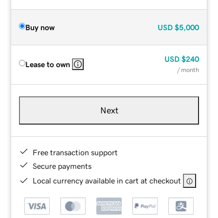
Buy now
USD
$5,000
USD
$240
Lease to own
/ month
Next
Free transaction support
Secure payments
Local currency available in cart at checkout