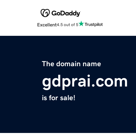
Excellent
4.5 out of 5
The domain name
gdprai.com
is for sale!