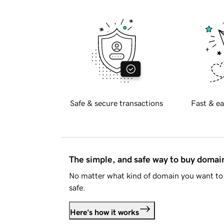
Safe & secure transactions
Fast & ea
The simple, and safe way to buy doma
No matter what kind of domain you want to 
safe.
Here's how it works