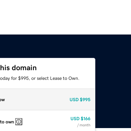
this domain
today for $995, or select Lease to Own.
ow
USD
$995
USD
$166
 to own
/ month