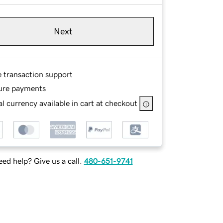
Next
e transaction support
ure payments
l currency available in cart at checkout
ed help? Give us a call.
480-651-9741