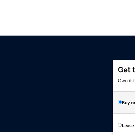
Get 
Own it 
Buy n
Lease