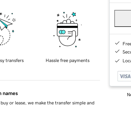
Fre
Sec
sy transfers
Hassle free payments
Loca
in names
Ne
buy or lease, we make the transfer simple and