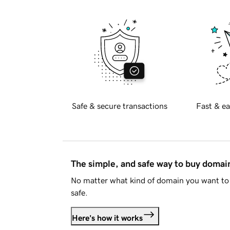
Safe & secure transactions
Fast & ea
The simple, and safe way to buy doma
No matter what kind of domain you want to 
safe.
Here's how it works