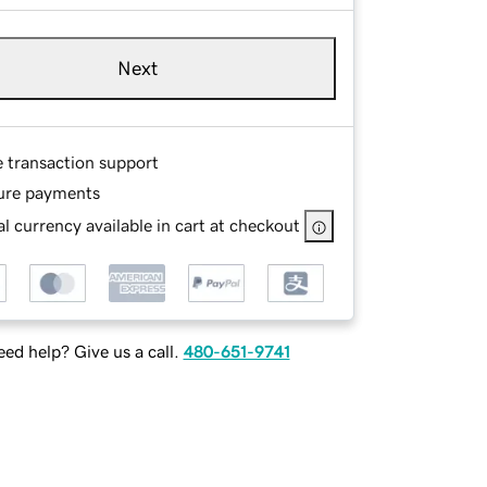
Next
e transaction support
ure payments
l currency available in cart at checkout
ed help? Give us a call.
480-651-9741