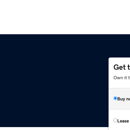
Get 
Own it t
Buy n
Lease