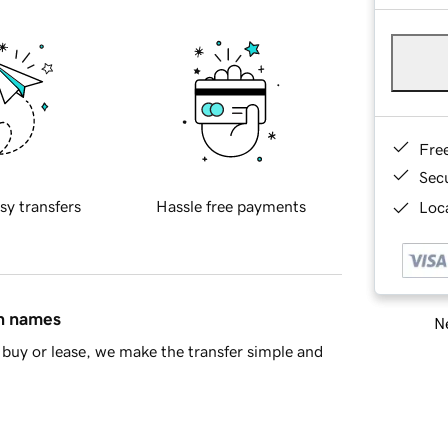
Fre
Sec
sy transfers
Hassle free payments
Loca
in names
Ne
buy or lease, we make the transfer simple and