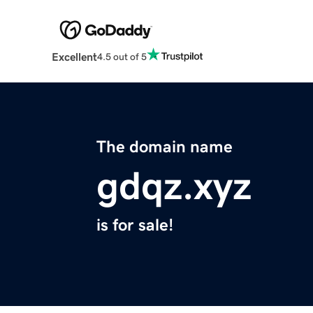
Excellent
4.5 out of 5
The domain name
gdqz.xyz
is for sale!