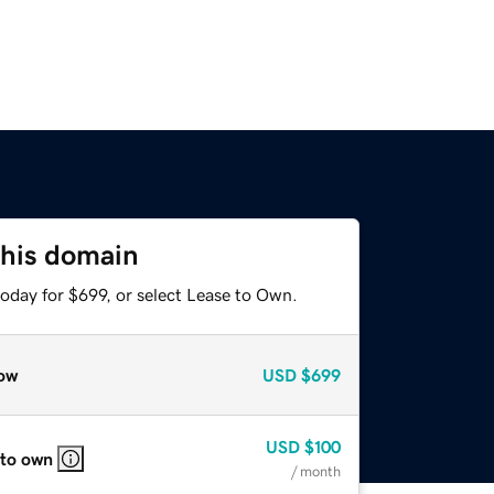
this domain
oday for $699, or select Lease to Own.
ow
USD
$699
USD
$100
 to own
/ month