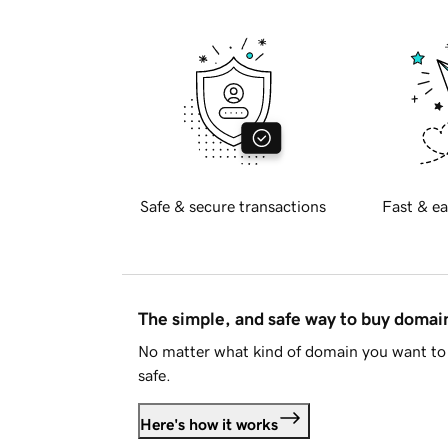
Safe & secure transactions
Fast & ea
The simple, and safe way to buy doma
No matter what kind of domain you want to 
safe.
Here's how it works