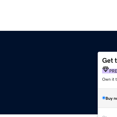
Get 
PR
Own it 
Buy n