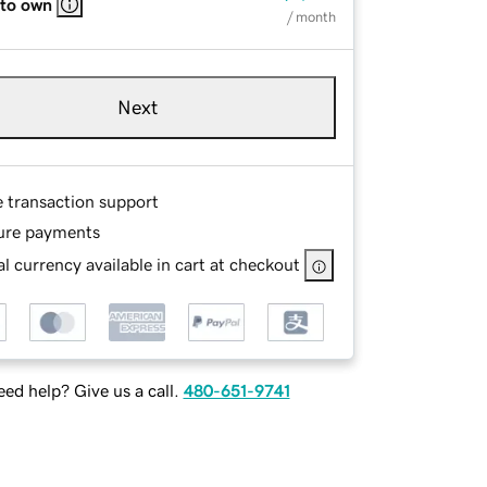
 to own
/ month
Next
e transaction support
ure payments
l currency available in cart at checkout
ed help? Give us a call.
480-651-9741