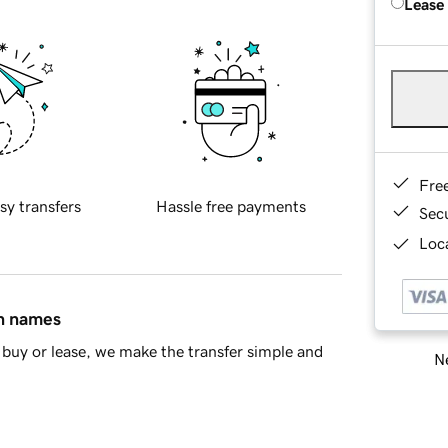
Lease
Fre
sy transfers
Hassle free payments
Sec
Loca
in names
buy or lease, we make the transfer simple and
Ne