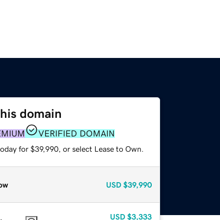
this domain
EMIUM
VERIFIED DOMAIN
today for $39,990, or select Lease to Own.
ow
USD
$39,990
USD
$3,333