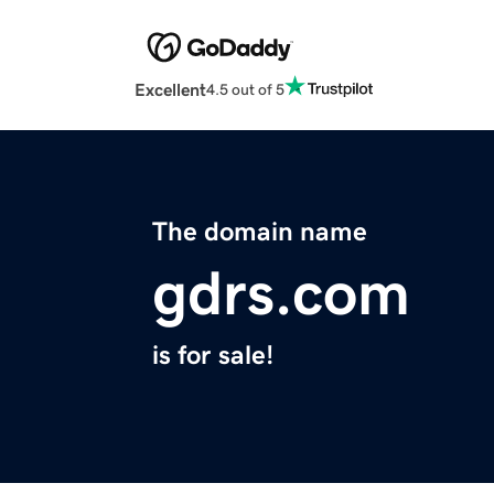
Excellent
4.5 out of 5
The domain name
gdrs.com
is for sale!