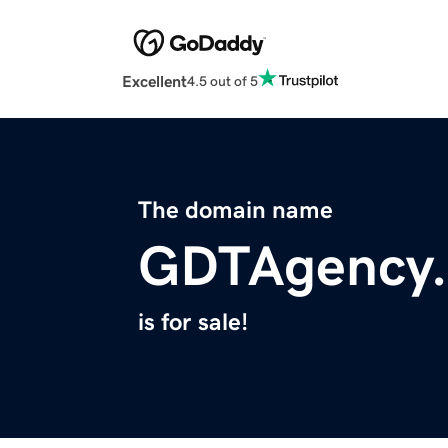
Excellent
4.5 out of 5
The domain name
GDTAgency
is for sale!