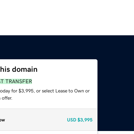
this domain
ST TRANSFER
today for $3,995, or select Lease to Own or
offer.
ow
USD
$3,995