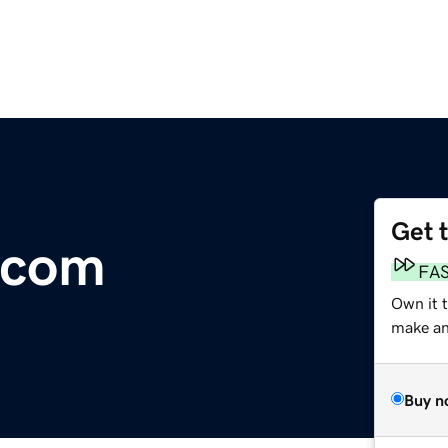
Get 
.com
FA
Own it 
make an 
Buy n