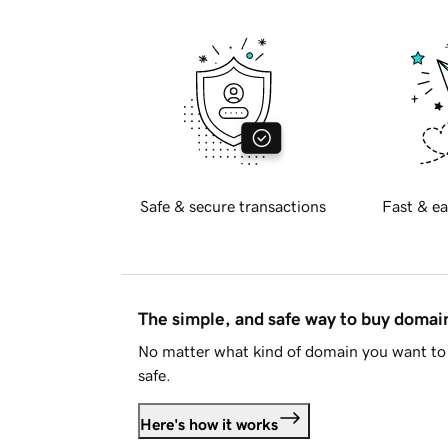
Safe & secure transactions
Fast & ea
The simple, and safe way to buy doma
No matter what kind of domain you want to 
safe.
Here's how it works