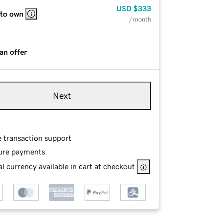
USD
$333
 to own
/ month
an offer
Next
e transaction support
ure payments
l currency available in cart at checkout