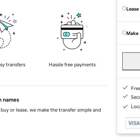
Lease
Make 
sy transfers
Hassle free payments
Fre
Sec
in names
Loca
buy or lease, we make the transfer simple and