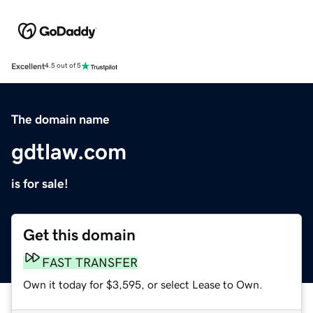
Excellent
4.5 out of 5
The domain name
gdtlaw.com
is for sale!
Get this domain
FAST TRANSFER
Own it today for $3,595, or select Lease to Own.