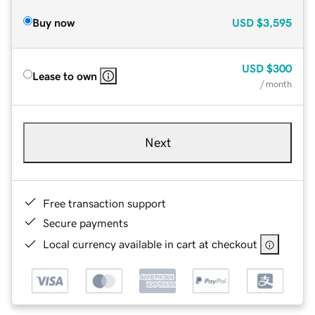
Buy now
USD
$3,595
USD
$300
Lease to own
/ month
Next
Free transaction support
Secure payments
Local currency available in cart at checkout