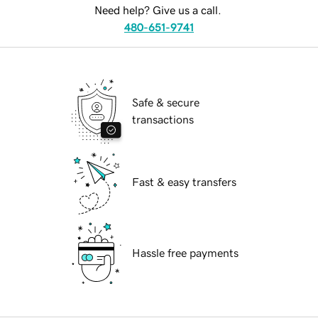
Need help? Give us a call.
480-651-9741
Safe & secure
transactions
Fast & easy transfers
Hassle free payments