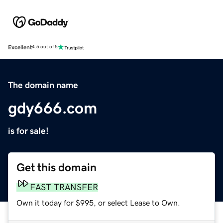
Excellent
4.5 out of 5
The domain name
gdy666.com
is for sale!
Get this domain
FAST TRANSFER
Own it today for $995, or select Lease to Own.