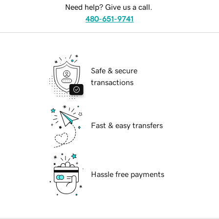
Need help? Give us a call.
480-651-9741
Safe & secure
transactions
Fast & easy transfers
Hassle free payments