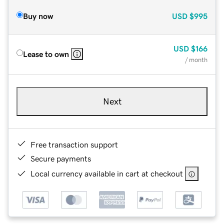
Buy now
USD
$995
USD
$166
Lease to own
/ month
Next
Free transaction support
Secure payments
Local currency available in cart at checkout