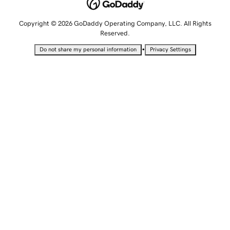
Copyright © 2026 GoDaddy Operating Company, LLC. All Rights
Reserved.
•
Do not share my personal information
Privacy Settings