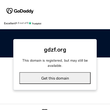
Excellent
4.5 out of 5
gdzf.org
This domain is registered, but may still be
available.
Get this domain