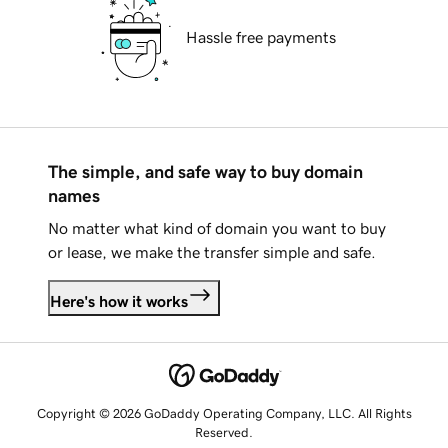
Hassle free payments
The simple, and safe way to buy domain
names
No matter what kind of domain you want to buy
or lease, we make the transfer simple and safe.
Here's how it works
Copyright © 2026 GoDaddy Operating Company, LLC. All Rights
Reserved.