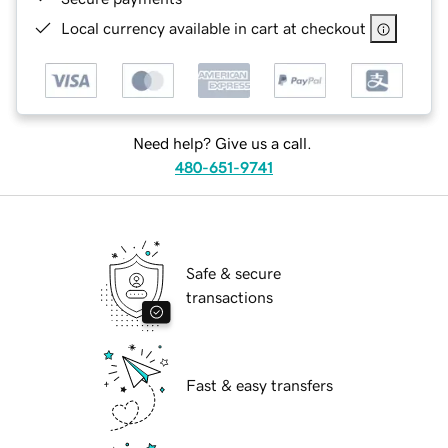
Local currency available in cart at checkout
Need help? Give us a call.
480-651-9741
Safe & secure
transactions
Fast & easy transfers