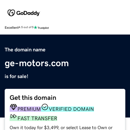
Excellent
4.5 out of 5
The domain name
ge-motors.com
is for sale!
Get this domain
PREMIUM
VERIFIED DOMAIN
FAST TRANSFER
Own it today for $3,499, or select Lease to Own or