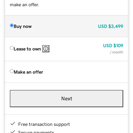
make an offer.
Buy now
USD
$3,499
USD
$109
Lease to own
/ month
Make an offer
Next
Free transaction support
Secure payments