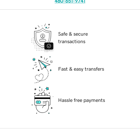
480-651-9741
Safe & secure
transactions
Fast & easy transfers
Hassle free payments