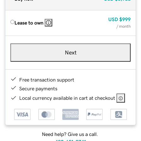
USD
$999
Lease to own
/ month
Next
Free transaction support
Secure payments
Local currency available in cart at checkout
Need help? Give us a call.