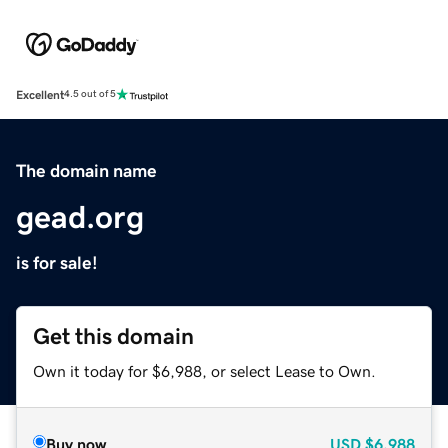
Excellent
4.5 out of 5
The domain name
gead.org
is for sale!
Get this domain
Own it today for $6,988, or select Lease to Own.
Buy now
USD
$6,988