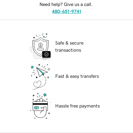
Need help? Give us a call.
480-651-9741
Safe & secure
transactions
Fast & easy transfers
Hassle free payments