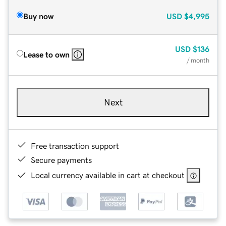
Buy now
USD
$4,995
USD
$136
Lease to own
/ month
Next
Free transaction support
Secure payments
Local currency available in cart at checkout