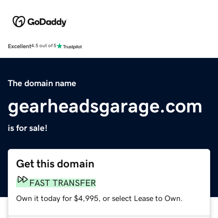
Excellent
4.5 out of 5
The domain name
gearheadsgarage.com
is for sale!
Get this domain
FAST TRANSFER
Own it today for $4,995, or select Lease to Own.