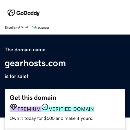
Excellent
4.5 out of 5
The domain name
gearhosts.com
is for sale!
Get this domain
PREMIUM
VERIFIED DOMAIN
Own it today for $500 and make it yours.