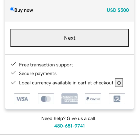
Buy now
USD
$500
Next
Free transaction support
Secure payments
Local currency available in cart at checkout
Need help? Give us a call.
480-651-9741