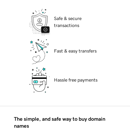
Safe & secure
transactions
Fast & easy transfers
Hassle free payments
The simple, and safe way to buy domain
names