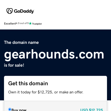
Excellent
4.5 out of 5
The domain name
gearhounds.com
is for sale!
Get this domain
Own it today for $12,725, or make an offer.
Buy now
USD
$12,725