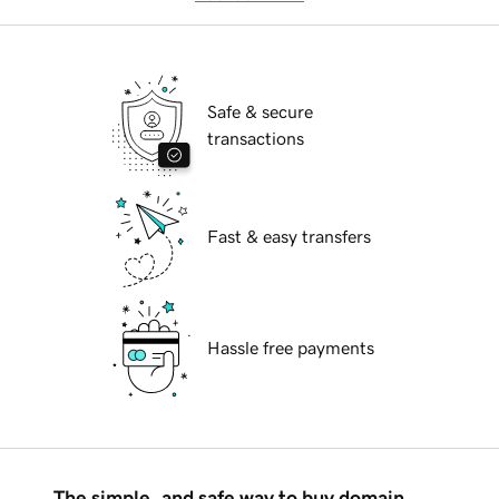
Safe & secure
transactions
Fast & easy transfers
Hassle free payments
The simple, and safe way to buy domain