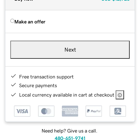
Make an offer
Next
Free transaction support
Secure payments
Local currency available in cart at checkout
Need help? Give us a call.
480-651-9741