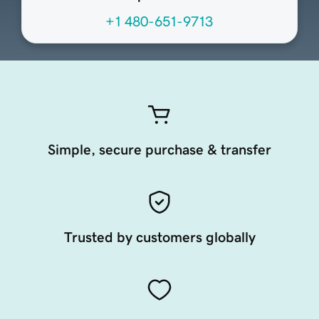
+1 480-651-9713
Simple, secure purchase & transfer
Trusted by customers globally