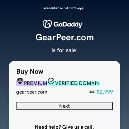
Excellent
4.5 out of 5
GearPeer.com
is for sale!
Buy Now
PREMIUM
VERIFIED DOMAIN
gearpeer.com
$2,999
USD
Next
Need help? Give us a call.