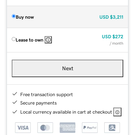
Buy now
USD
$3,211
USD
$272
Lease to own
/ month
Next
Free transaction support
Secure payments
Local currency available in cart at checkout