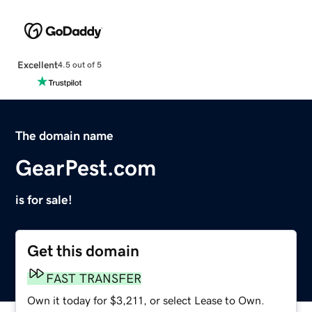
Excellent
4.5 out of 5
The domain name
GearPest.com
is for sale!
Get this domain
FAST TRANSFER
Own it today for $3,211, or select Lease to Own.