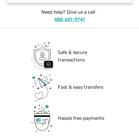
Need help? Give us a call.
480-651-9741
Safe & secure
transactions
Fast & easy transfers
Hassle free payments