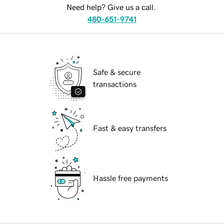
Need help? Give us a call.
480-651-9741
Safe & secure
transactions
Fast & easy transfers
Hassle free payments