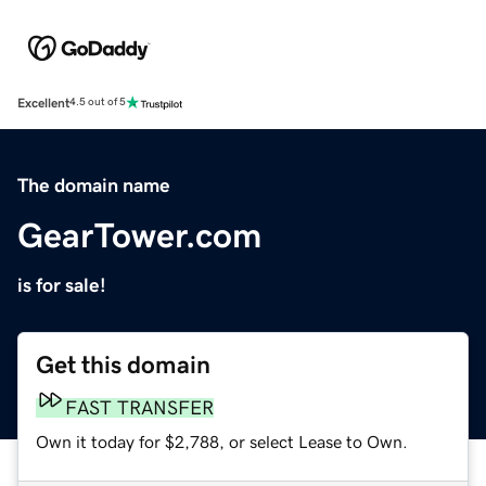
Excellent
4.5 out of 5
The domain name
GearTower.com
is for sale!
Get this domain
FAST TRANSFER
Own it today for $2,788, or select Lease to Own.