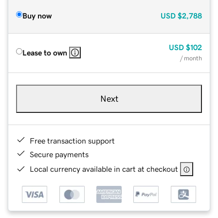
Buy now
USD
$2,788
USD
$102
Lease to own
/ month
Next
Free transaction support
Secure payments
Local currency available in cart at checkout