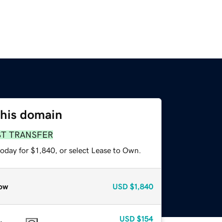
this domain
ST TRANSFER
oday for $1,840, or select Lease to Own.
ow
USD
$1,840
USD
$154