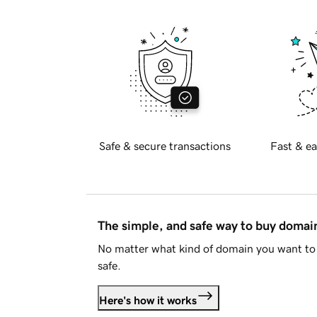
Safe & secure transactions
Fast & ea
The simple, and safe way to buy doma
No matter what kind of domain you want to 
safe.
Here's how it works