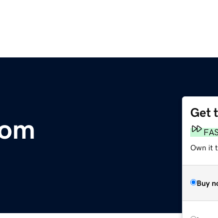
Get 
com
FA
Own it t
Buy n