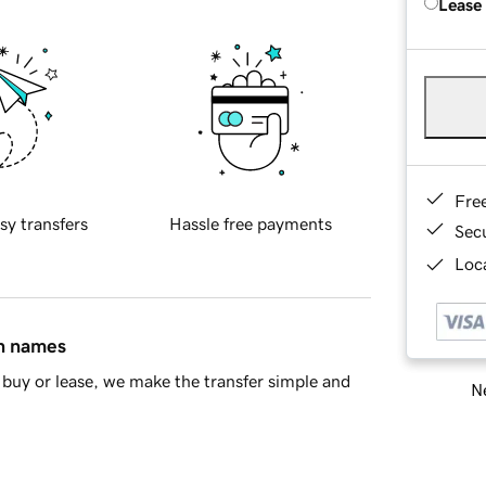
Lease
Fre
sy transfers
Hassle free payments
Sec
Loca
in names
buy or lease, we make the transfer simple and
Ne