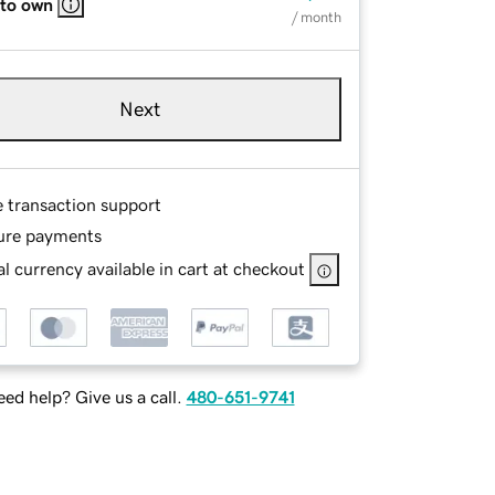
 to own
/ month
Next
e transaction support
ure payments
l currency available in cart at checkout
ed help? Give us a call.
480-651-9741