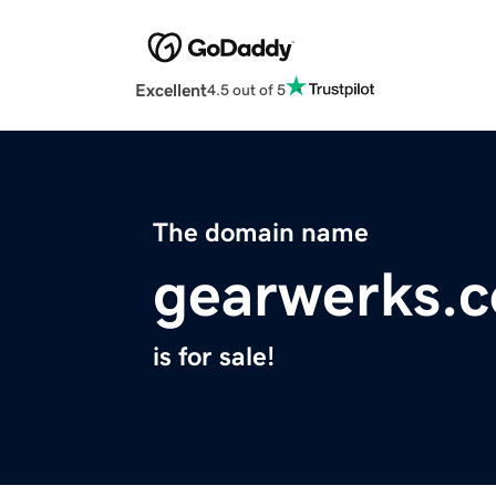
Excellent
4.5 out of 5
The domain name
gearwerks.
is for sale!