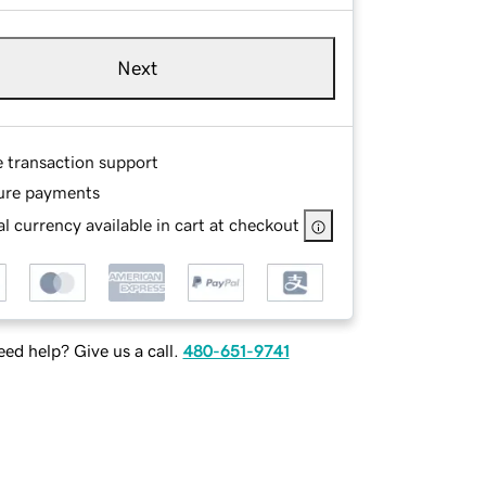
Next
e transaction support
ure payments
l currency available in cart at checkout
ed help? Give us a call.
480-651-9741