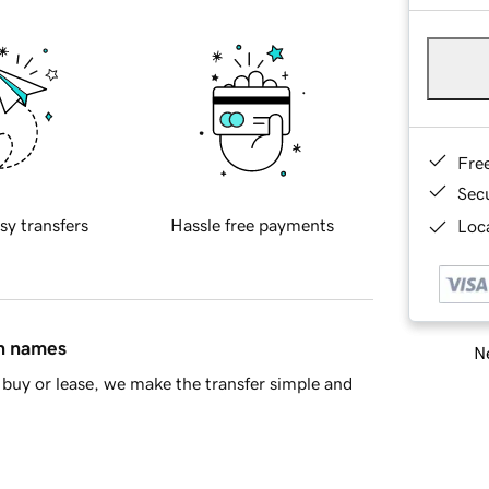
Fre
Sec
sy transfers
Hassle free payments
Loca
in names
Ne
buy or lease, we make the transfer simple and