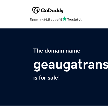
Excellent
4.5 out of 5
The domain name
geaugatrans
is for sale!