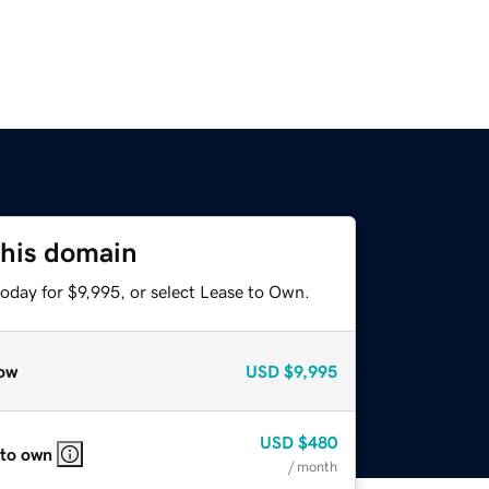
this domain
oday for $9,995, or select Lease to Own.
ow
USD
$9,995
USD
$480
 to own
/ month