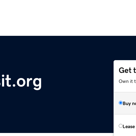
Get 
it.org
Own it t
Buy n
Lease