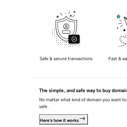
Safe & secure transactions
Fast & ea
The simple, and safe way to buy doma
No matter what kind of domain you want to 
safe.
Here's how it works