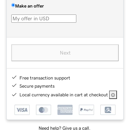
Make an offer
Next
Free transaction support
Secure payments
Local currency available in cart at checkout
Need help? Give us a call.