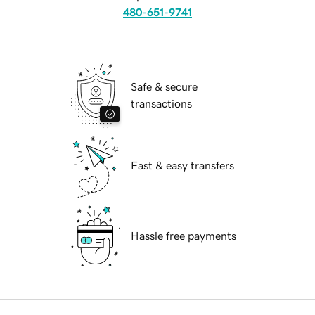
480-651-9741
Safe & secure
transactions
Fast & easy transfers
Hassle free payments