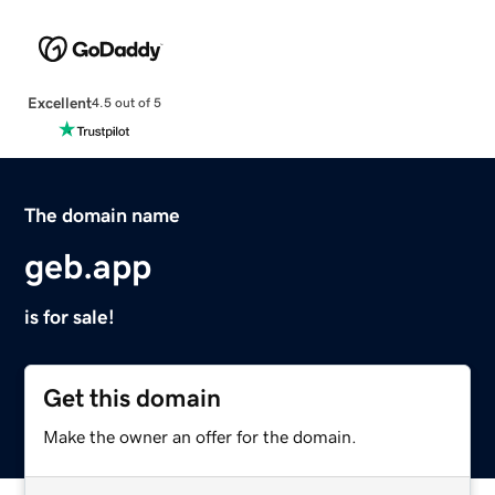
Excellent
4.5 out of 5
The domain name
geb.app
is for sale!
Get this domain
Make the owner an offer for the domain.