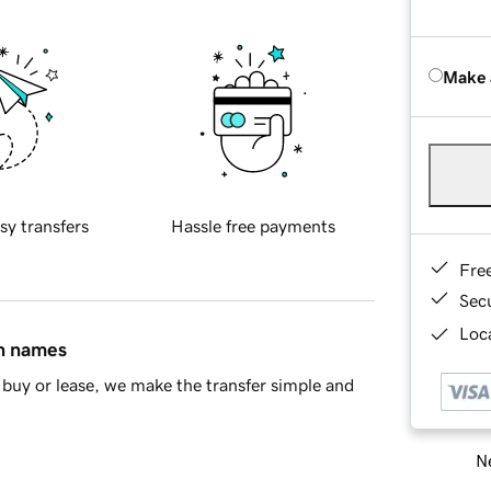
Make 
sy transfers
Hassle free payments
Fre
Sec
Loca
in names
buy or lease, we make the transfer simple and
Ne