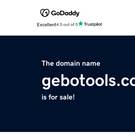
Excellent
4.5 out of 5
The domain name
gebotools.
is for sale!