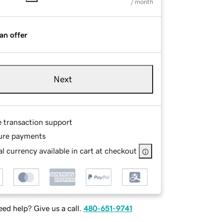
/ month
an offer
Next
e transaction support
ure payments
l currency available in cart at checkout
ed help? Give us a call.
480-651-9741