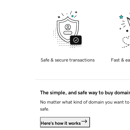
Safe & secure transactions
Fast & ea
The simple, and safe way to buy doma
No matter what kind of domain you want to 
safe.
Here's how it works