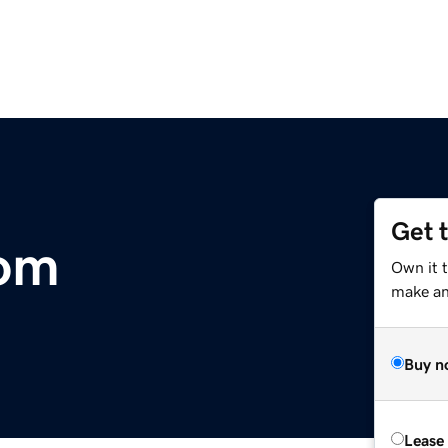
Get 
com
Own it 
make an 
Buy n
Lease