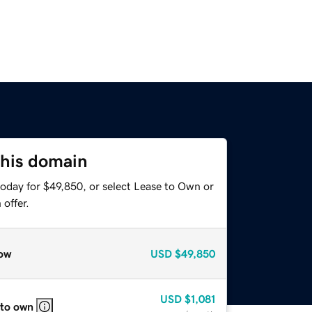
this domain
today for $49,850, or select Lease to Own or
offer.
ow
USD
$49,850
USD
$1,081
 to own