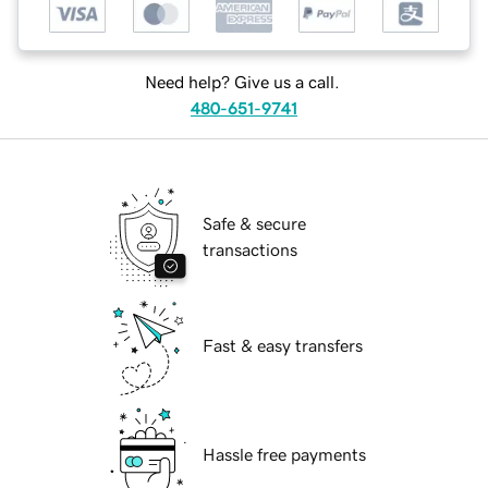
Need help? Give us a call.
480-651-9741
Safe & secure
transactions
Fast & easy transfers
Hassle free payments