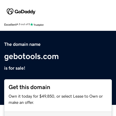
Excellent
4.5 out of 5
The domain name
gebotools.com
is for sale!
Get this domain
Own it today for $49,850, or select Lease to Own or
make an offer.