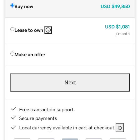
Buy now
USD
$49,850
USD
$1,081
Lease to own
/ month
Make an offer
Next
Free transaction support
Secure payments
Local currency available in cart at checkout