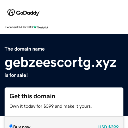
Excellent
4.5 out of 5
The domain name
gebzeescortg.xyz
is for sale!
Get this domain
Own it today for $399 and make it yours.
Buy now
USD
$399