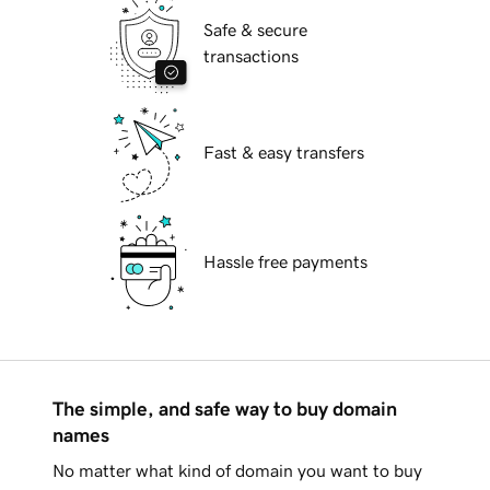
Safe & secure
transactions
Fast & easy transfers
Hassle free payments
The simple, and safe way to buy domain
names
No matter what kind of domain you want to buy