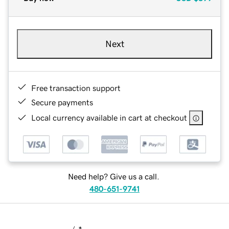
Next
Free transaction support
Secure payments
Local currency available in cart at checkout
Need help? Give us a call.
480-651-9741