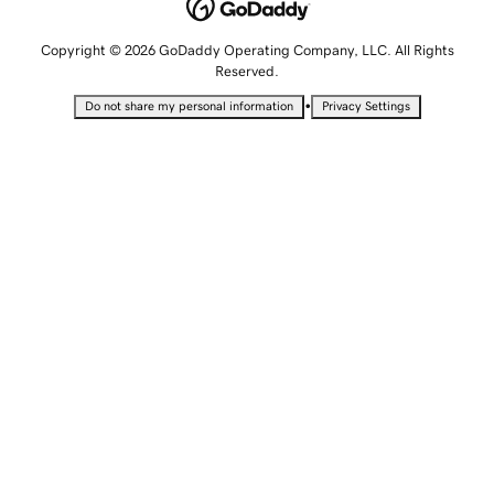
Copyright © 2026 GoDaddy Operating Company, LLC. All Rights
Reserved.
•
Do not share my personal information
Privacy Settings