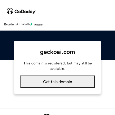
Excellent
4.5 out of 5
geckoai.com
This domain is registered, but may still be
available.
Get this domain