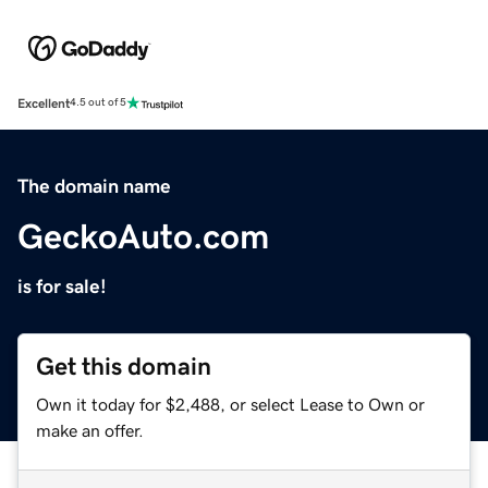
Excellent
4.5 out of 5
The domain name
GeckoAuto.com
is for sale!
Get this domain
Own it today for $2,488, or select Lease to Own or
make an offer.