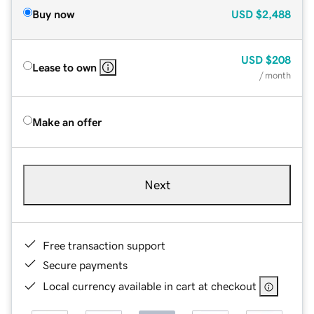
Buy now
USD
$2,488
USD
$208
Lease to own
/ month
Make an offer
Next
Free transaction support
Secure payments
Local currency available in cart at checkout