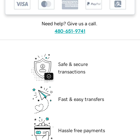
Need help? Give us a call.
480-651-9741
Safe & secure
transactions
Fast & easy transfers
Hassle free payments