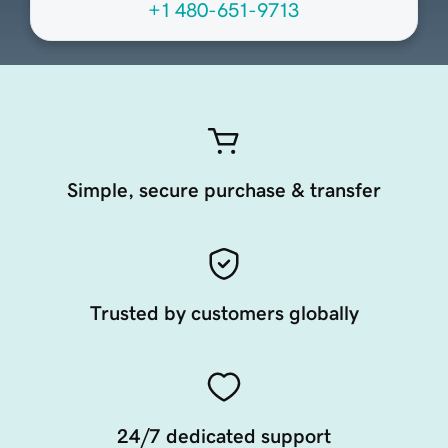
+1 480-651-9713
Simple, secure purchase & transfer
Trusted by customers globally
24/7 dedicated support