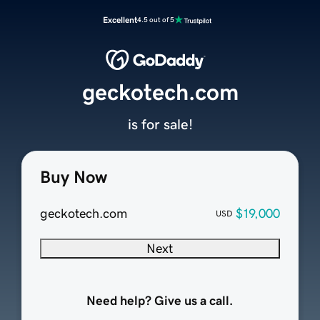
Excellent
4.5 out of 5
geckotech.com
is for sale!
Buy Now
geckotech.com
$19,000
USD
Next
Need help? Give us a call.