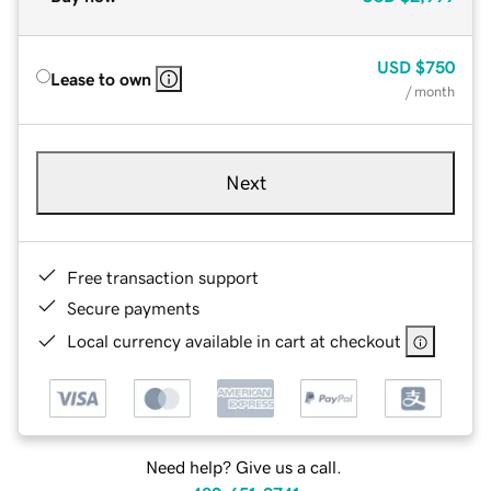
USD
$750
Lease to own
/ month
Next
Free transaction support
Secure payments
Local currency available in cart at checkout
Need help? Give us a call.