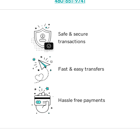
480-651-9741
Safe & secure
transactions
Fast & easy transfers
Hassle free payments