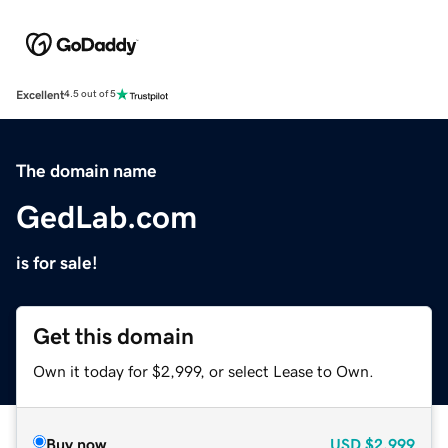
Excellent
4.5 out of 5
The domain name
GedLab.com
is for sale!
Get this domain
Own it today for $2,999, or select Lease to Own.
Buy now
USD
$2,999